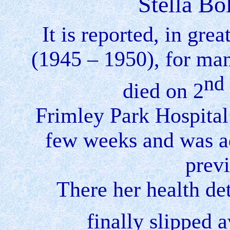
Stella Bo
It is reported, in gre
(1945 – 1950), for ma
nd
died on 2
Frimley
Park
Hospital
few weeks and was ad
prev
There her health det
finally slipped 