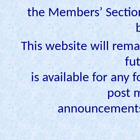
the Members’ Section 
This website will rema
fu
is available for any 
post 
announcements