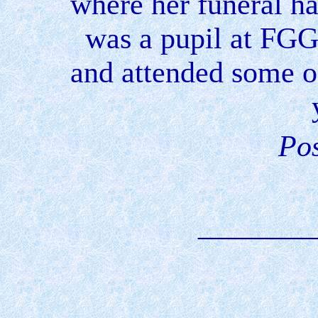
where her funeral ha
was a pupil at FG
and attended some o
Pos
________