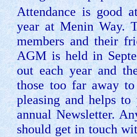
Attendance is good a
year at
Menin Way
. 
members and their fr
AGM is held in Septe
out each year and the
those too far away to
pleasing and helps to 
annual
Newsletter. An
should get in touch wit