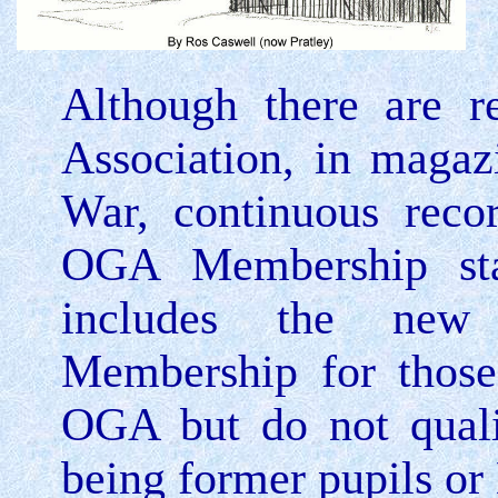
Although there are r
Association, in magaz
War, continuous reco
OGA Membership sta
includes the new 
Membership for those
OGA but do not quali
being former pupils or