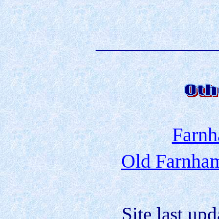
____________
Farnh
Old Farnham
Site last up