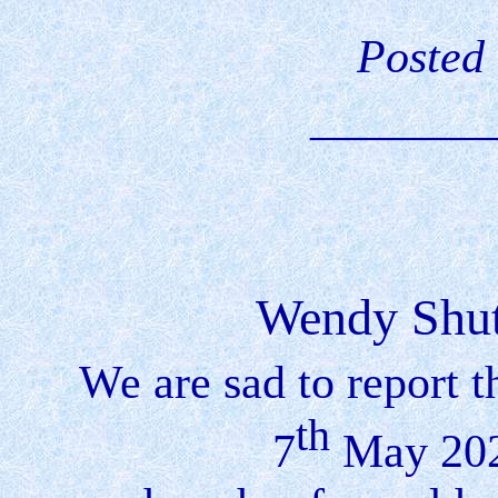
Posted
________
Wendy Shut
We are sad to report
th
7
May 202