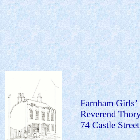
Farnham Girls’
Reverend Thory 
74 Castle Street