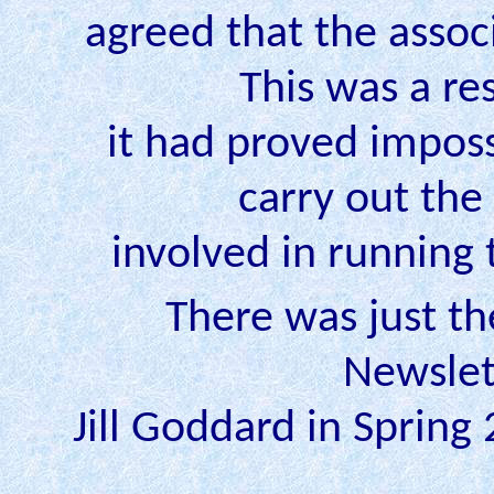
agreed that the asso
This was a res
it had proved imposs
carry out the
involved in running 
There was just the
Newslet
Jill Goddard in Spring