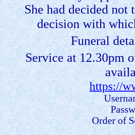
She had decided not t
decision with whic
Funeral deta
Service at 12.30pm o
avail
https://
Userna
Passw
Order of S