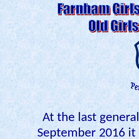
At the last genera
September 2016 it 