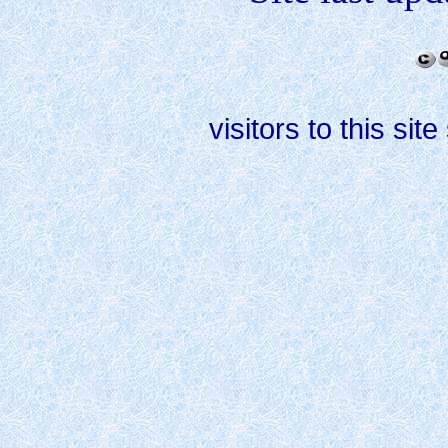
visitors to this site