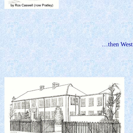
…then
West