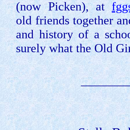
(now Picken), at
fgg
old friends together a
and history of a schoo
surely what the Old Gir
________