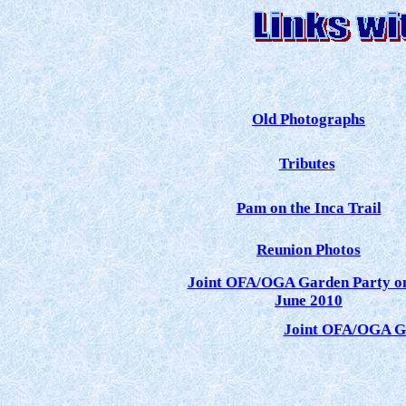
Old Photographs
Tributes
Pam on the Inca Trail
Reunion Photos
Joint OFA/OGA Garden Party o
June 2010
Joint OFA/OGA Ga