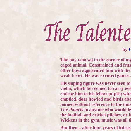
by
The boy who sat in the corner of my
caged animal. Constrained and frust
other boys aggravated him with the
weak heart. He was excused games
His sloping figure was never seen to 
violin, which he seemed to carry ev
endear him to his fellow pupils; wh
emptied, dogs howled and birds aba
named without reference to the mus
The Planets
to anyone who would lis
the football and cricket pitches, or 
Wickens in the gym, music was all t
But then – after four years of intro