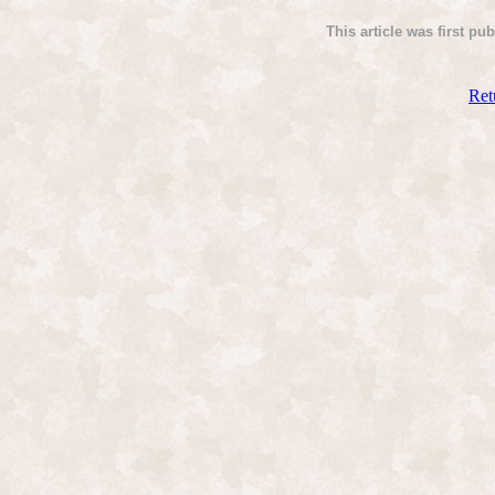
This article was first pu
Ret