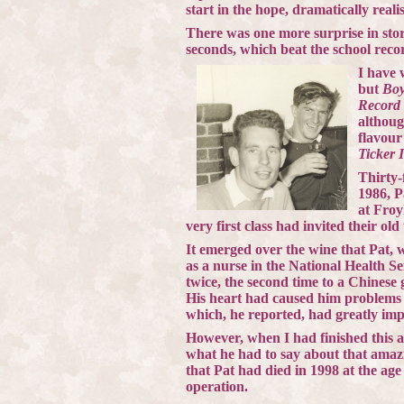
start in the hope, dramatically realis
There was one more surprise in sto
seconds, which beat the school reco
I have 
but
Boy
Record
althoug
flavour
Ticker 
Thirty-
1986, P
at Froy
very first class had invited their old
It emerged over the wine that Pat, 
as a nurse in the National Health 
twice, the second time to a Chinese
His heart had caused him problems 
which, he reported, had greatly imp
However, when I had finished this art
what he had to say about that amaz
that Pat had died in 1998 at the age
operation.