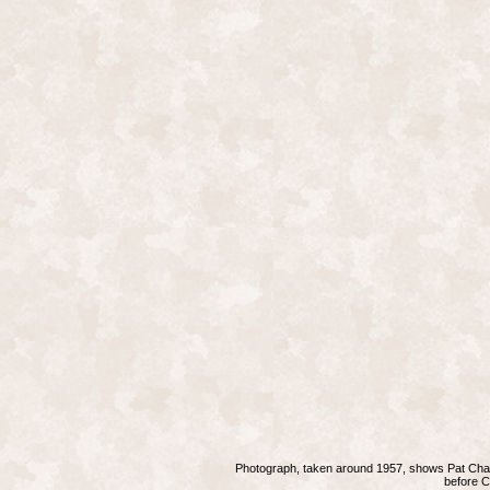
Photograph, taken around 1957, shows Pat Chand
before
C