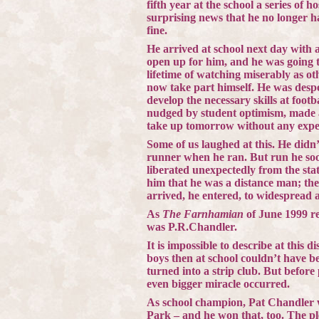
fifth year at the school a series of 
surprising news that he no longer 
fine.
He arrived at school next day with 
open up for him, and he was going to
lifetime of watching miserably as ot
now take part himself. He was despera
develop the necessary skills at footba
nudged by student optimism, made a
take up tomorrow without any experi
Some of us laughed at this. He didn’
runner when he ran. But run he soon
liberated unexpectedly from the stati
him that he was a distance man; the
arrived, he entered, to widespread 
As
The Farnhamian
of June 1999 re
was P.R.Chandler.
It is impossible to describe at this 
boys then at school couldn’t have 
turned into a strip club. But befor
even bigger miracle occurred.
As school champion, Pat Chandler wa
Park
– and he won that, too. The 