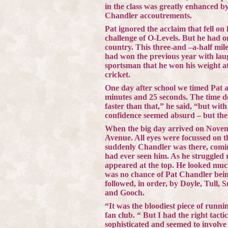
in the class was greatly enhanced b
Chandler
accoutrements.
Pat ignored the acclaim that fell o
challenge of O-Levels. But he had on
country. This three-and –a-half mil
had won the previous year with lau
sportsman that he won his weight at
cricket.
One day after school we timed Pat a
minutes and 25 seconds. The time d
faster than that,” he said, “but with
confidence seemed absurd – but the 
When the big day arrived on Novemb
Avenue
. All eyes were focussed on 
suddenly
Chandler
was there, comin
had ever seen him. As he struggled
appeared at the top. He looked much
was no chance of Pat Chandler bein
followed, in order, by Doyle, Tull, 
and Gooch.
“It was the bloodiest piece of runn
fan club. “ But I had the right tacti
sophisticated and seemed to involve