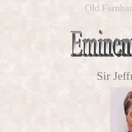
Old Farnham
Sir Jef