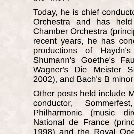
Today, he is chief condu
Orchestra and has held 
Chamber Orchestra (princi
recent years, he has con
productions of Haydn's
Shumann's Goethe's Fau
Wagner's Die Meister S
2002), and Bach's B minor
Other posts held include M
conductor, Sommerfest
Philharmonic (music dir
National de France (prin
1998) and the
Royal
Ope