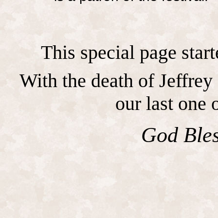
This special page start
With the death of Jeffrey
our last one o
God Bles