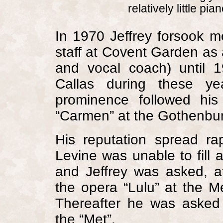
relatively little pia
In 1970 Jeffrey forsook m
staff at
Covent Garden
as a
and vocal coach) until 
Callas during these yea
prominence followed hi
“Carmen” at the Gothenbu
His reputation spread r
Levine was unable to fill
and Jeffrey was asked, a
the opera “Lulu” at the M
Thereafter he was asked
the “Met”.