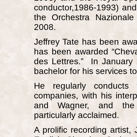
conductor,1986-1993) and 
the Orchestra Nazionale
2008.
Jeffrey Tate has been aw
has been awarded “Cheval
des Lettres.”
In January
bachelor for his services t
He regularly conducts 
companies, with his interp
and Wagner, and the F
particularly acclaimed.
A prolific recording artist