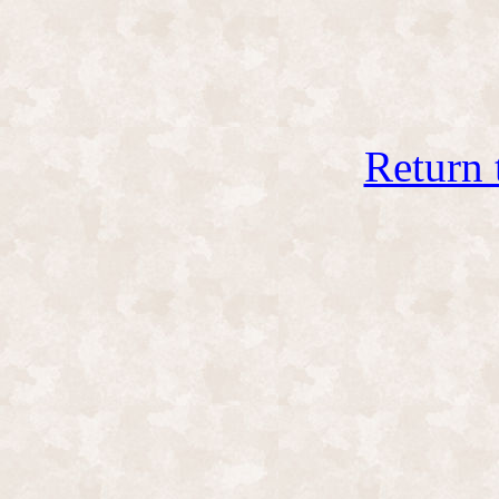
Return