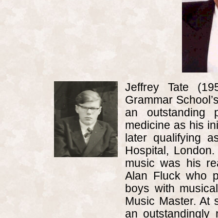
Jeffrey Tate (
Grammar School
’
an outstanding 
medicine as his ini
later qualifying 
Hospital,
London
.
music was his re
Alan Fluck who p
boys with musical
Music Master. At s
an outstandingly 