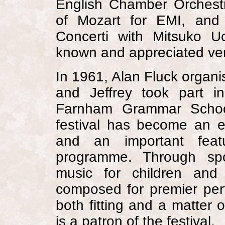
English Chamber Orchest
of Mozart for EMI, and
Concerti with Mitsuko 
known and appreciated ver
In 1961, Alan Fluck organi
and Jeffrey took part i
Farnham
Grammar Scho
festival has become an ev
and an important featu
programme. Through spo
music for children an
composed for premier perfo
both fitting and a matter o
is a patron of the festival.