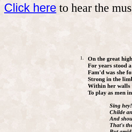
Click here
to hear the mus
1.
On
the
great
hig
For
years
stood
Fam'd
was
she
fo
Strong
in
the
lim
Within
her
walls
To
play
as
men
i
Sing
hey
Child
e
a
And
shou
That's
th
But
ami