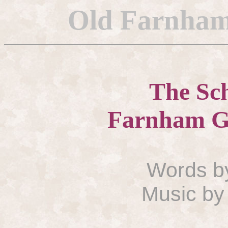
Old
Farnham
The Sch
Farnham
G
Words b
Music by