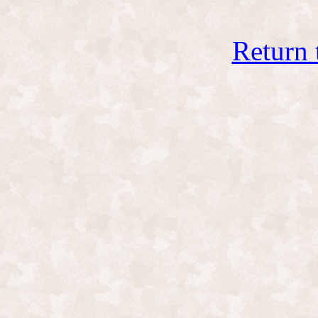
Return