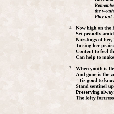
Remembe
the
weath
Play
up
!
2.
Now
high
on
the
Set
proudly
amid
Nursling
s
of
her,
To
sing
her
prais
Content
to
feel
th
Can
help
to
mak
3.
When
youth
is
fl
And
gone
is
the
z
'
Tis
good
to
kno
Stand
sentinel
up
Preserving
alway
The
lofty
fortres