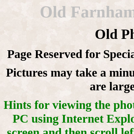
Old Farnhami
Old P
Page Reserved for Speci
Pictures may take a minu
are larg
Hints for viewing the ph
PC using Internet Explor
screen and then scroll le