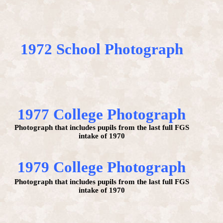
1972 School Photograph
1977 College Photograph
Photograph that includes pupils from the last full FGS
intake of 1970
1979 College Photograph
Photograph that includes pupils from the last full FGS
intake of 1970