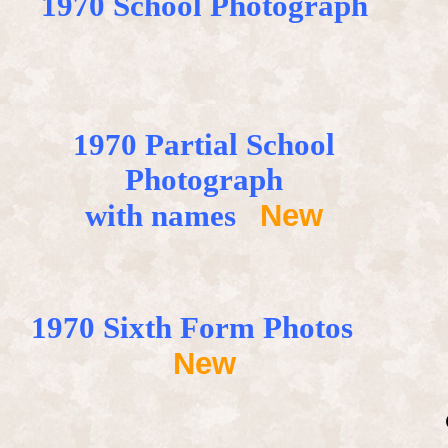
1970 School Photograph
1970
Partial
School
Photograph
New
with names
1970 Sixth Form Photos
New