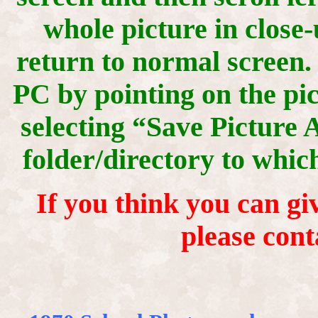
whole picture in close-
return to normal screen.
PC by pointing on the pic
selecting “Save Picture 
folder/directory to whic
If you think you can giv
please cont