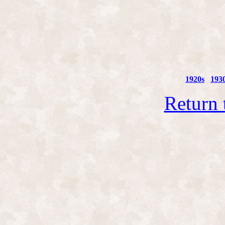
1920s
193
Return