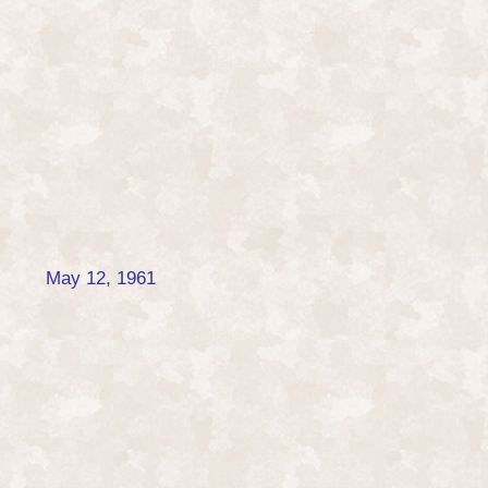
May 12, 1961