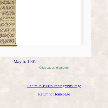
May 5, 1961
Click pages to enlarge
Return to 1960’s Photographs Page
Return to Homepage