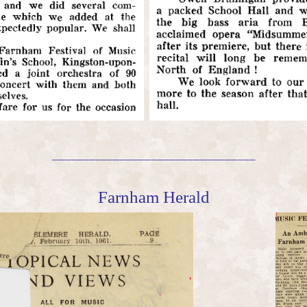
_________________________________
Farnham Herald