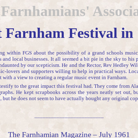
 Farnhamians' Associa
t Farnham Festival in
ng within FGS about the possibility of a grand schools music
and local businesses. It all seemed a bit pie in the sky to hi
daunted by our scepticism. He and the Rector, Rev Hedley Wild
c-lovers and supporters willing to help in practical ways. Loc
t with a view to creating a regular music event in Farnham.
testify to the great impact this festival had. They come from Al
phs. He kept scrapbooks across the years neatly set out, but 
, but he does not seem to have actually bought any original copi
_________________________
The Farnhamian Magazine – July 1961