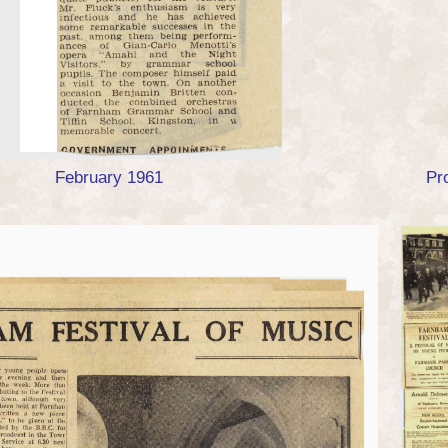
February 1961
Pr