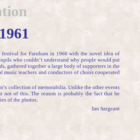
tion
 1961
 festival for Farnham in 1960 with the novel idea of
s pupils who couldn’t understand why people would put
s, gathered together a large body of supporters in the
al music teachers and conductors of choirs cooperated
an’s collection of memorabilia. Unlike the other events
not of this. The reason is probably the fact that he
es of the photos.
Ian Sargeant