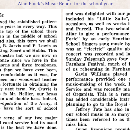
Alan Fluck’s Music Report for the school year