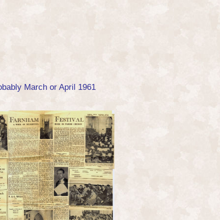
obably March or April 1961