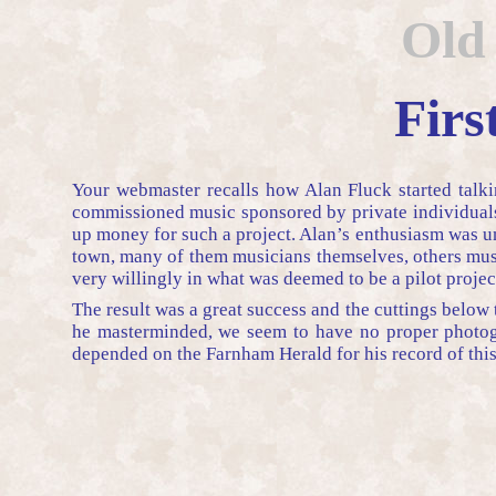
Old
Firs
Your webmaster recalls how Alan Fluck started talki
commissioned music sponsored by private individuals 
up money for such a project. Alan’s enthusiasm was un
town, many of them musicians themselves, others musi
very willingly in what was deemed to be a pilot projec
The result was a great success and the cuttings below 
he masterminded, we seem to have no proper photogra
depended on the Farnham Herald for his record of this