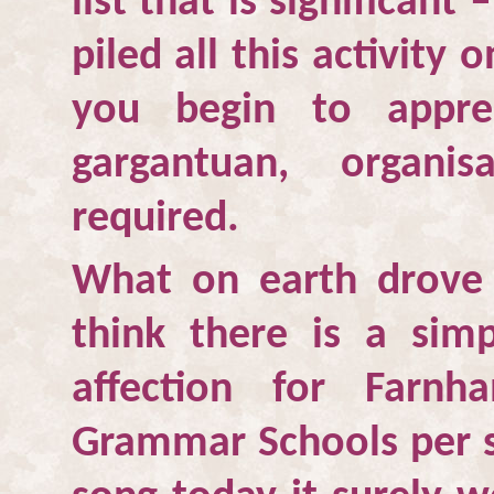
list that is significant 
piled all this activity
you begin to appre
gargantuan, organi
required.
What on earth drove
think there is a sim
affection for
Farnh
Grammar Schools per se