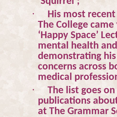
‘Squirrel’;
·
His most recent 
The College came 
‘Happy Space’ Lect
mental health and 
demonstrating his
concerns across 
medical professio
·
The list goes on
publications abou
at The Grammar Sc