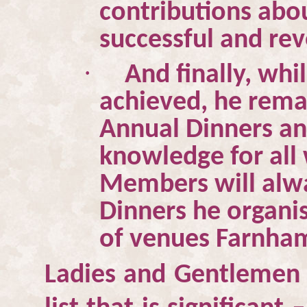
contributions abo
successful and rev
·
And finally, whi
achieved, he remai
Annual Dinners an
knowledge for all
Members will alw
Dinners he organis
of venues Farnham
Ladies and Gentlemen –