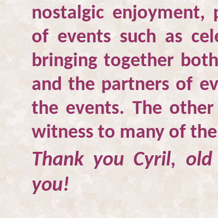
nostalgic enjoyment, p
of events such as cel
bringing together both
and the partners of e
the events. The other
witness to many of the
Thank you Cyril, old
you!