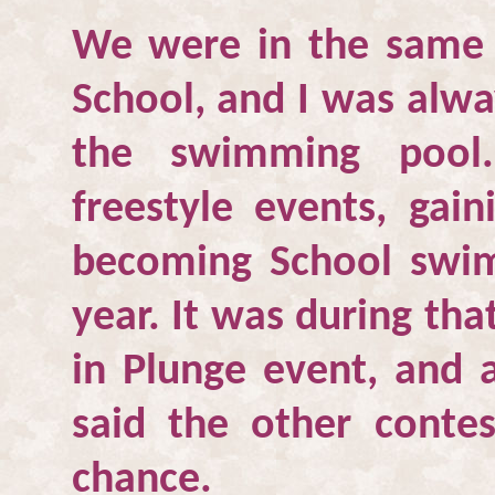
We were in the same
School
, and I was alwa
the swimming pool
freestyle events, gai
becoming School swi
year. It was during tha
in Plunge event, and a
said the other contes
chance.