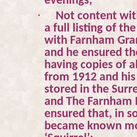
evenings;
·
Not content wit
a full listing of 
with Farnham Gra
and he ensured th
having copies of a
from 1912 and his
stored in the Surr
and The Farnham M
ensured that, in s
became known mos