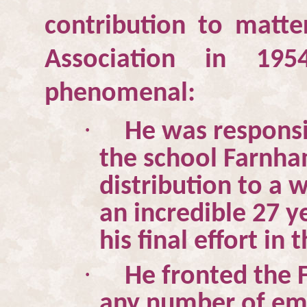
contribution to matte
Association in 195
phenomenal:
·
He was responsib
the school
Farnha
distribution to a
an incredible 27 y
his final effort in
·
He fronted the 
any number of emi