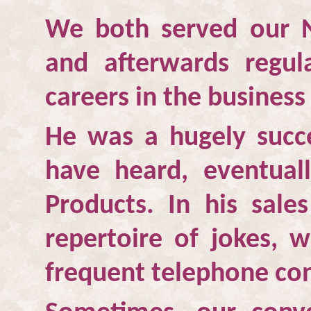
We both served our N
and afterwards regul
careers in the business
He was a hugely succ
have heard, eventua
Products. In his sale
repertoire of jokes, 
frequent telephone con