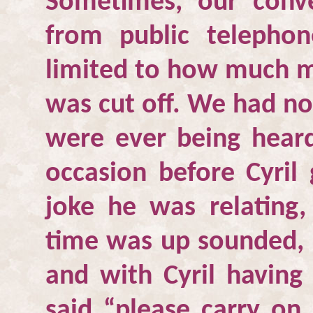
Sometimes, our conv
from public telepho
limited to how much m
was cut off. We had no
were ever being hear
occasion before Cyril
joke he was relating
time was up sounded, 
and with Cyril having
said “please carry on