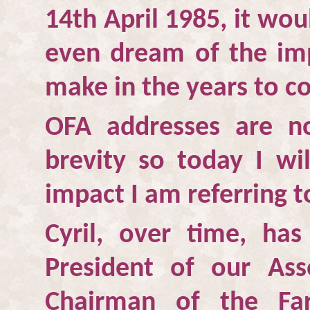
14th April 1985, it wo
even dream of the im
make in the years to c
OFA addresses are n
brevity so today I wi
impact I am referring 
Cyril, over time, ha
President of our Ass
Chairman of the Fa