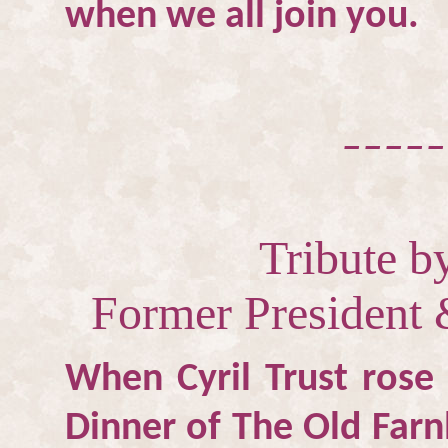
when we all join you.
_____
Tribute 
Former President 
When Cyril Trust rose
Dinner of The Old Farn