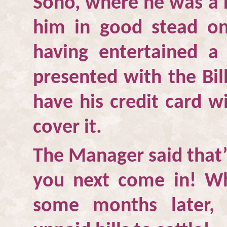
Soho
, where he was a 
him in good stead on
having entertained a
presented with the Bil
have his credit card w
cover it.
The Manager said that’
you next come in! W
some months later, 