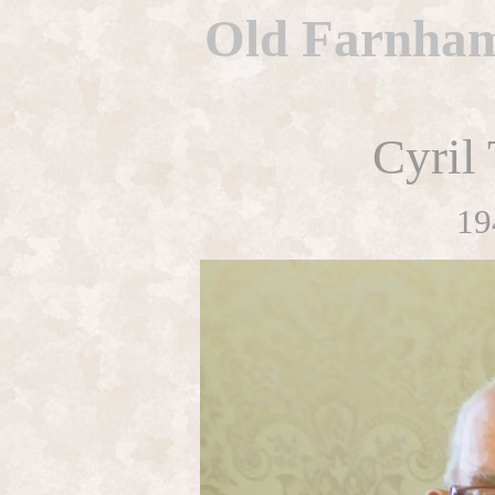
Old Farnhami
Cyril
19