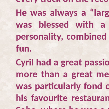
He was always a “larg
was blessed with a
personality, combined
fun.
Cyril had a great passi
more than a great mea
was particularly fond 
his favourite restaura