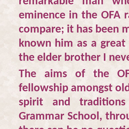
remarkable man who
eminence in the OFA ra
compare; it has been m
known him as a great c
the elder brother I nev
The aims of the OF
fellowship amongst old
spirit and traditio
Grammar School, throu