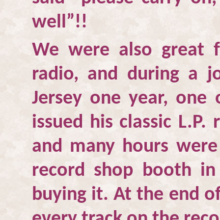
well”!!
We were also great 
radio, and during a jo
Jersey one year, one o
issued his classic L.P.
and many hours were s
record shop booth i
buying it. At the end o
every track on the reco