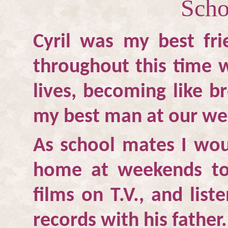
Scho
Cyril was my best fri
throughout this time 
lives, becoming like b
my best man at our we
As school mates I woul
home at weekends to
films on T.V., and list
records with his father.