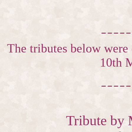
_____
The tributes below were d
10th 
_____
Tribute by