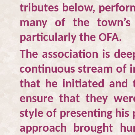
tributes below, perfor
many of the town’s ac
particularly the OFA.
The association is dee
continuous stream of i
that he initiated and
ensure that they were
style of presenting his
approach brought hu