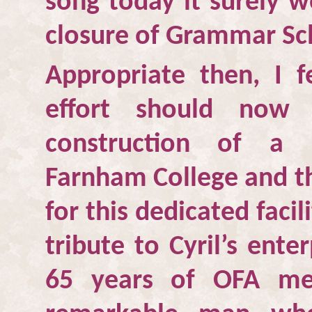
song today it surely 
closure of Grammar Sc
Appropriate then, I fe
effort should now 
construction of a
Farnham College and th
for this dedicated facili
tribute to Cyril’s ente
65 years of OFA me