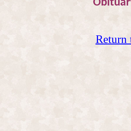
Obituar
Return