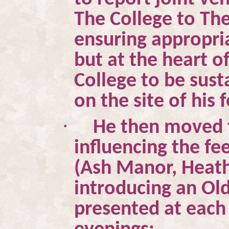
The College to Th
ensuring appropria
but at the heart of
College to be sust
on the site of his
·
He then moved t
influencing the fe
(Ash Manor, Heat
introducing an Ol
presented at each