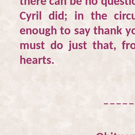
there can be no questio
Cyril did; in the cir
enough to say thank yo
must do just that, f
hearts.
_____