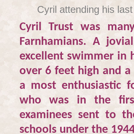
Cyril attending his la
Cyril Trust was many
Farnhamians. A jovi
excellent swimmer in h
over 6 feet high and a
a most enthusiastic 
who was in the firs
examinees sent to t
schools under the 1944