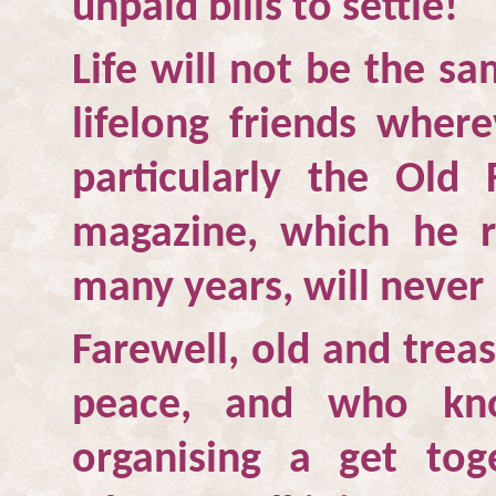
unpaid bills to settle!
Life will not be the s
lifelong friends whe
particularly the Old
magazine, which he r
many years, will never
Farewell, old and trea
peace, and who kn
organising a get tog