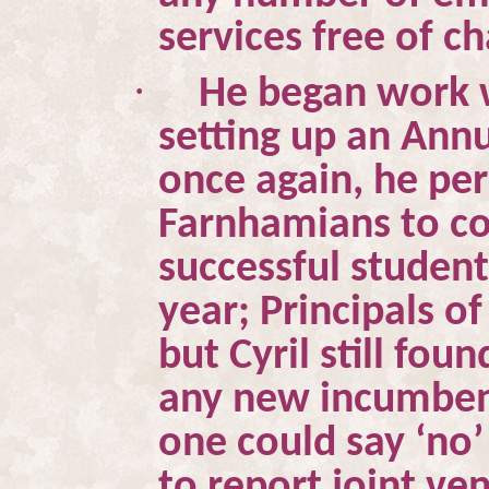
services free of c
·
He began work 
setting up an Ann
once again, he pe
Farnhamians to co
successful student
year; Principals 
but Cyril still fo
any new incumbent
one could say ‘no
to report joint v