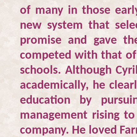
of many in those earl
new system that sele
promise and gave th
competed with that of 
schools. Although Cyri
academically, he clear
education by pursui
management rising to 
company. He loved Farn